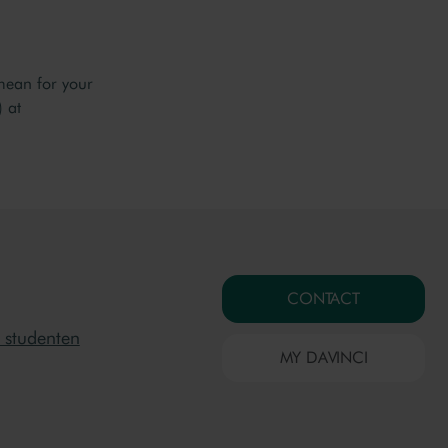
mean for your
 at
CONTACT
 studenten
MY DAVINCI