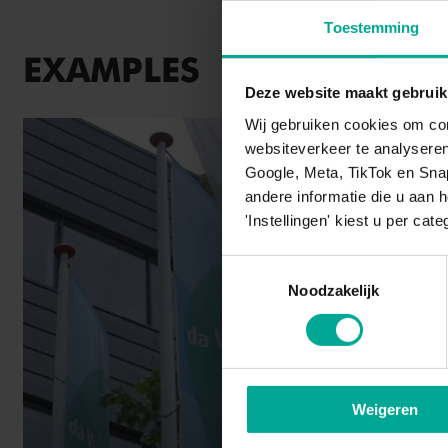
Toestemming
EXAMPLES
Deze website maakt gebruik
Wij gebruiken cookies om con
websiteverkeer te analysere
Google, Meta, TikTok en Sna
andere informatie die u aan 
'Instellingen' kiest u per cate
Toestemmingsselectie
Noodzakelijk
Weigeren