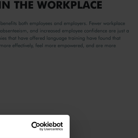
IN THE WORKPLACE
ls benefits both employees and employers. Fewer workplace
d absenteeism, and increased employee confidence are just a
s that have offered language training have found that
more effectively, feel more empowered, and are more