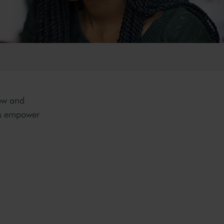
row and
s empower