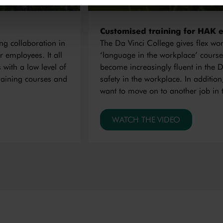
Customised training for HAK 
ng collaboration in
The Da Vinci College gives flex w
r employees. It all
‘language in the workplace’ course
 with a low level of
become increasingly fluent in the D
raining courses and
safety in the workplace. In additio
want to move on to another job in 
WATCH THE VIDEO