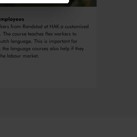
employees
orkers from Randstad at HAK a customised
. The course teaches flex workers to
utch language. This is important for
n, the language courses also help if they
the labour market.