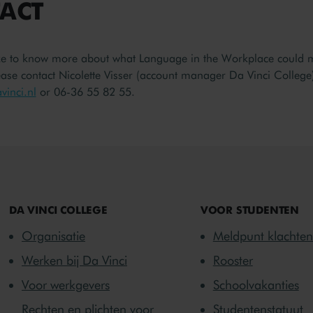
ACT
ke to know more about what Language in the Workplace could 
se contact Nicolette Visser (account manager Da Vinci College)
inci.nl
or 06-36 55 82 55.
DA VINCI COLLEGE
VOOR STUDENTEN
Organisatie
Meldpunt klachten
Werken bij Da Vinci
Rooster
Voor werkgevers
Schoolvakanties
Rechten en plichten voor
Studentenstatuut