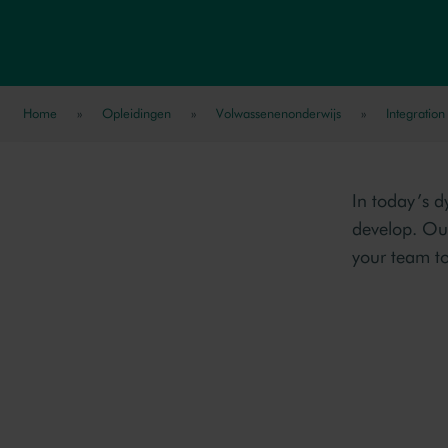
Home
»
Opleidingen
»
Volwassenenonderwijs
»
Integration
In today’s d
develop. Ou
your team to