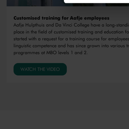
Customised training for Aafje employees
Aafje Hulpthuis and Da Vinci College have a long-standi
place in the field of customised training and education fo
started with a request for a training course for employees
linguistic competence and has since grown into various t
programmes at MBO levels 1 and 2.
WATCH THE VIDEO