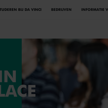
TUDEREN BIJ DA VINCI
BEDRIJVEN
INFORMATIE 
IN
LACE