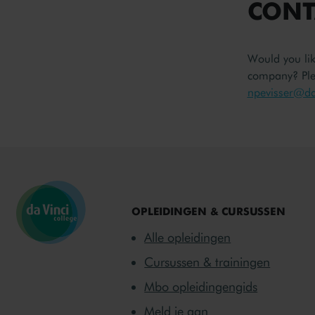
CONT
Would you li
company? Plea
npevisser@dav
OPLEIDINGEN & CURSUSSEN
Alle opleidingen
Cursussen & trainingen
Mbo opleidingengids
Meld je aan