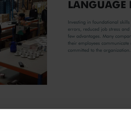
LANGUAGE 
Investing in foundational skil
errors, reduced job stress an
few advantages. Many companie
their employees communicate 
committed to the organization.