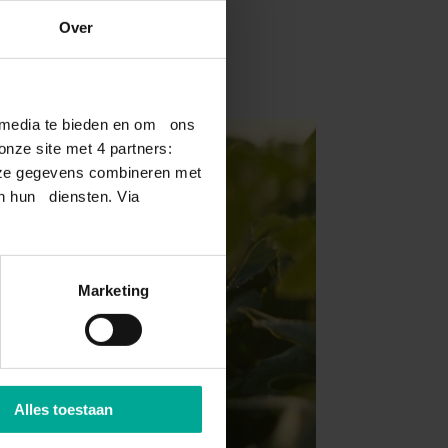
Over
l media te bieden en om ons
nze site met 4 partners:
deze gegevens combineren met
an hun diensten. Via
Marketing
Alles toestaan