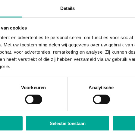
Details
 van cookies
tent en advertenties te personaliseren, om functies voor socia
n. Met uw toestemming delen wij gegevens over uw gebruik van o
pchat, voor advertenties, remarketing en analyse. Zij kunnen 
hen heeft verstrekt of die zij hebben verzameld via uw gebruik v
gorie.
Voorkeuren
Analytische
Selectie toestaan