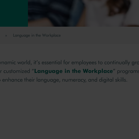
»
Language in the Workplace
ynamic world, it’s essential for employees to continually g
r customized “
Language in the Workplace
” program
 enhance their language, numeracy, and digital skills.